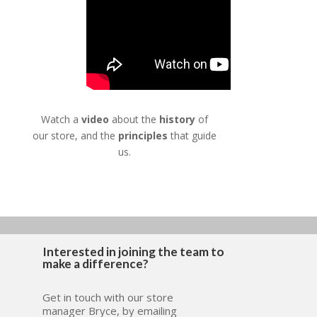
Watch a
video
about the
history
of
our store, and the
principles
that guide
us.
Interested in joining the team to
make a difference?
Get in touch with our store
manager Bryce, by emailing