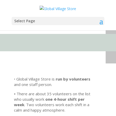
Select Page
• Global Village Store is
run by volunteers
and one staff person.
•
There are about 35 volunteers on the list
who usually work
one 4-hour shift per
week
. Two volunteers work each shift in a
calm and happy atmosphere.