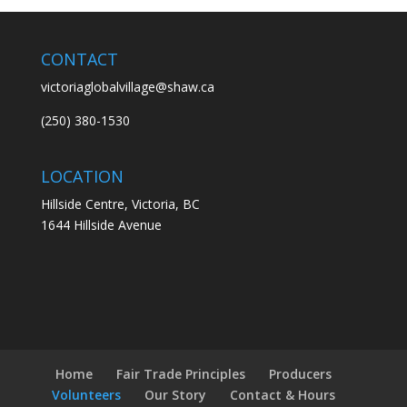
CONTACT
victoriaglobalvillage@shaw.ca
(250) 380-1530
LOCATION
Hillside Centre, Victoria, BC
1644 Hillside Avenue
Home
Fair Trade Principles
Producers
Volunteers
Our Story
Contact & Hours