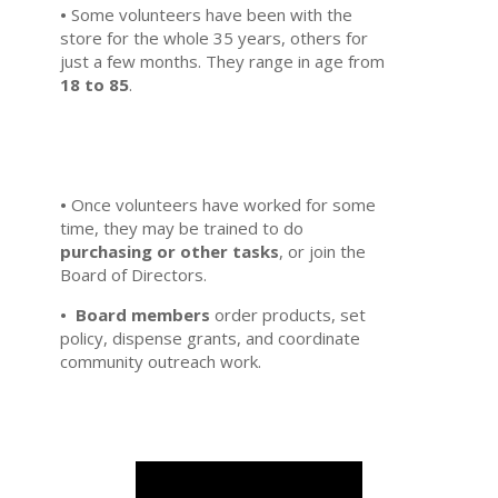
•
Some volunteers have been with the
store for the whole 35 years, others for
just a few months. They range in age from
18 to 85
.
•
Once volunteers have worked for some
time, they may be trained to do
purchasing or other tasks
, or join the
Board of Directors.
•
Board members
order products, set
policy, dispense grants, and coordinate
community outreach work.