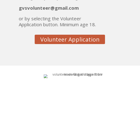
gvsvolunteer@gmail.com
or by selecting the Volunteer
Application button. Minimum age 18.
Volunteer Application